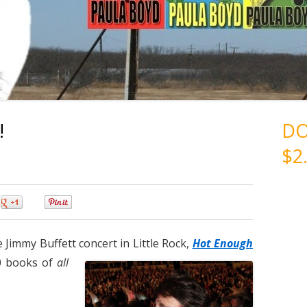
!
D
$2
0
0
 Jimmy Buffett concert in Little Rock,
Hot Enough
0 books of
all