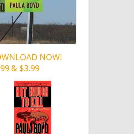
OWNLOAD NOW!
.99 & $3.99