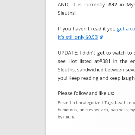
AND, it is currently
#32
in Mys
Sleuths!
If you haven't read it yet,
get a c
it's still only $0.99!
UPDATE: I didn't get to watch to 
see Hot listed at#381 in the 
Sleuths, sandwiched between seve
you! Keep reading and keep laugh
Please follow and like us:
Posted in
Uncategorized
. Tags:
beach rea
humorous
,
janet evanovich
,
joan hess
,
my
by
Paula
.