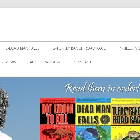
Skip
to
2-DEAD MAN FALLS
3-TURKEY RANCH ROAD RAGE
4-KILLER M
content
LL!
 REVIEWS
ABOUT PAULA
CONTACT
PHOTOS