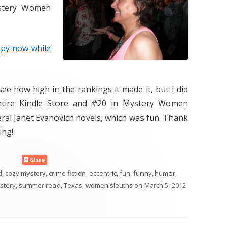
tery Women
opy now while
see how high in the rankings it made it, but I did
entire Kindle Store and #20 in Mystery Women
ral Janet Evanovich novels, which was fun. Thank
ing!
d
,
cozy mystery
,
crime fiction
,
eccentric
,
fun
,
funny
,
humor
,
stery
,
summer read
,
Texas
,
women sleuths
on
March 5, 2012