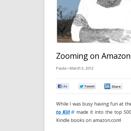
Zooming on Amazon
Paula
•
March 5, 2012
0
0
0
While I was busy having fun at the
to Kill
made it into the top 50
Kindle books on amazon.com!