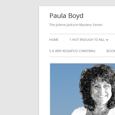
Paula Boyd
The Jolene Jackson Mystery Series
HOME
1-HOT ENOUGH TO KILL
LISTEN TO HOT ENOUGH TO KI
5-A VERY KICKAPOO CHRISTMAS
BOOK