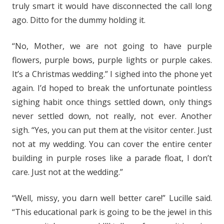
truly smart it would have disconnected the call long
ago. Ditto for the dummy holding it.
“No, Mother, we are not going to have purple
flowers, purple bows, purple lights or purple cakes.
It’s a Christmas wedding.” I sighed into the phone yet
again. I’d hoped to break the unfortunate pointless
sighing habit once things settled down, only things
never settled down, not really, not ever. Another
sigh. “Yes, you can put them at the visitor center. Just
not at my wedding. You can cover the entire center
building in purple roses like a parade float, I don’t
care. Just not at the wedding.”
“Well, missy, you darn well better care!” Lucille said.
“This educational park is going to be the jewel in this