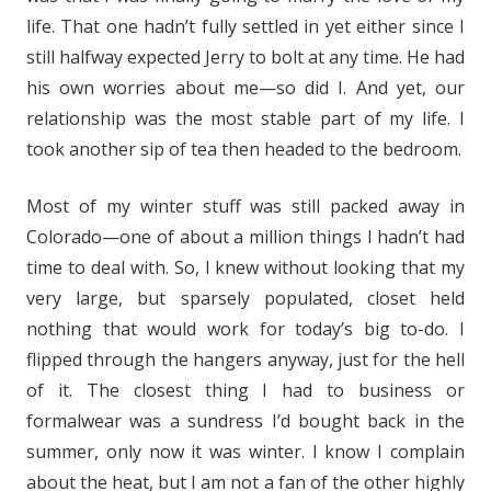
life. That one hadn’t fully settled in yet either since I
still halfway expected Jerry to bolt at any time. He had
his own worries about me—so did I. And yet, our
relationship was the most stable part of my life. I
took another sip of tea then headed to the bedroom.
Most of my winter stuff was still packed away in
Colorado—one of about a million things I hadn’t had
time to deal with. So, I knew without looking that my
very large, but sparsely populated, closet held
nothing that would work for today’s big to-do. I
flipped through the hangers anyway, just for the hell
of it. The closest thing I had to business or
formalwear was a sundress I’d bought back in the
summer, only now it was winter. I know I complain
about the heat, but I am not a fan of the other highly