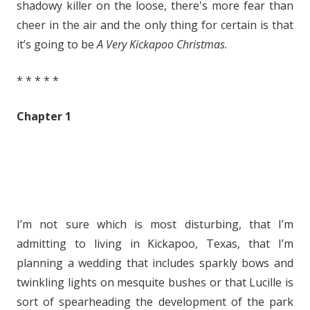
shadowy killer on the loose, there's more fear than
cheer in the air and the only thing for certain is that
it’s going to be
A Very Kickapoo Christmas.
* * * * *
Chapter 1
I’m not sure which is most disturbing, that I’m
admitting to living in Kickapoo, Texas, that I’m
planning a wedding that includes sparkly bows and
twinkling lights on mesquite bushes or that Lucille is
sort of spearheading the development of the park