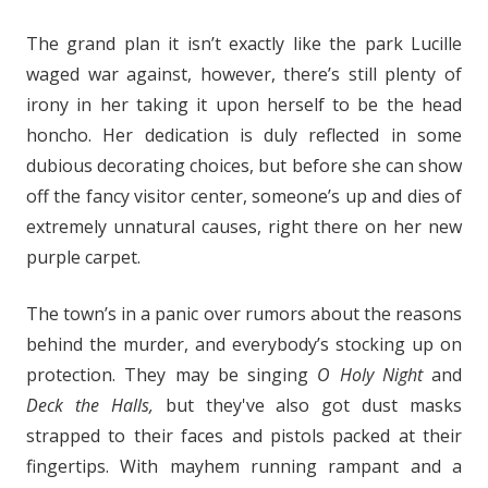
The grand plan it isn’t exactly like the park Lucille
waged war against, however, there’s still plenty of
irony in her taking it upon herself to be the head
honcho. Her dedication is duly reflected in some
dubious decorating choices, but before she can show
off the fancy visitor center, someone’s up and dies of
extremely unnatural causes, right there on her new
purple carpet.
The town’s in a panic over rumors about the reasons
behind the murder, and everybody’s stocking up on
protection. They may be singing
O Holy Night
and
Deck the Halls,
but they've also got dust masks
strapped to their faces and pistols packed at their
fingertips. With mayhem running rampant and a