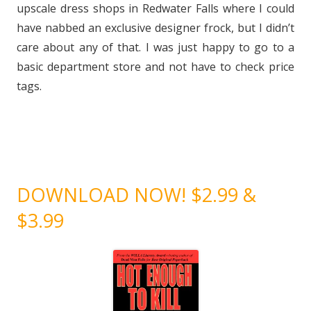
upscale dress shops in Redwater Falls where I could
have nabbed an exclusive designer frock, but I didn’t
care about any of that. I was just happy to go to a
basic department store and not have to check price
tags.
DOWNLOAD NOW! $2.99 &
$3.99