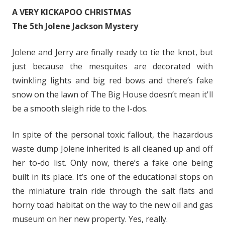
A VERY KICKAPOO CHRISTMAS
The 5th Jolene Jackson Mystery
Jolene and Jerry are finally ready to tie the knot, but
just because the mesquites are decorated with
twinkling lights and big red bows and there’s fake
snow on the lawn of The Big House doesn’t mean it'll
be a smooth sleigh ride to the I-dos.
In spite of the personal toxic fallout, the hazardous
waste dump Jolene inherited is all cleaned up and off
her to-do list. Only now, there’s a fake one being
built in its place. It’s one of the educational stops on
the miniature train ride through the salt flats and
horny toad habitat on the way to the new oil and gas
museum on her new property. Yes, really.