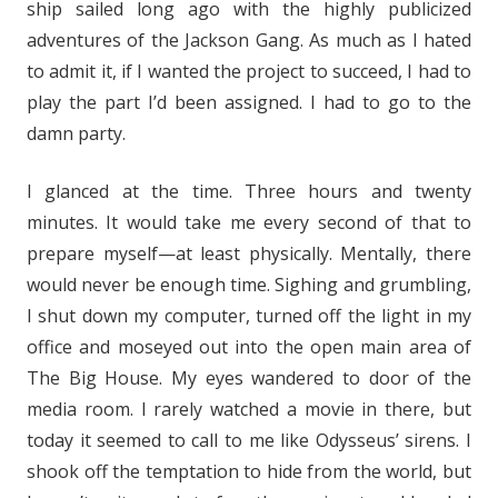
ship sailed long ago with the highly publicized
adventures of the Jackson Gang. As much as I hated
to admit it, if I wanted the project to succeed, I had to
play the part I’d been assigned. I had to go to the
damn party.
I glanced at the time. Three hours and twenty
minutes. It would take me every second of that to
prepare myself—at least physically. Mentally, there
would never be enough time. Sighing and grumbling,
I shut down my computer, turned off the light in my
office and moseyed out into the open main area of
The Big House. My eyes wandered to door of the
media room. I rarely watched a movie in there, but
today it seemed to call to me like Odysseus’ sirens. I
shook off the temptation to hide from the world, but