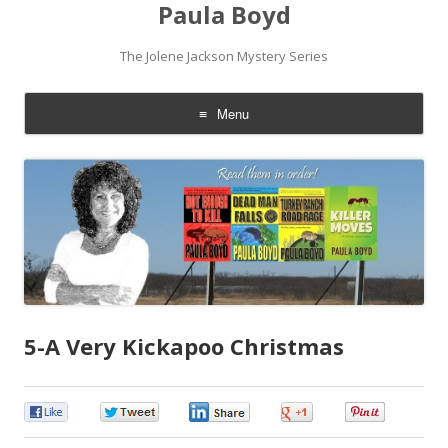
Paula Boyd
The Jolene Jackson Mystery Series
Menu
Skip
to
content
5-A Very Kickapoo Christmas
0
0
0
0
0