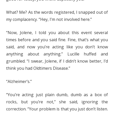
What? Me? As the words registered, I snapped out of
my complacency. “Hey, I’m not involved here.”
“Now, Jolene, I told you about this event several
times before and you said fine. Fine, that’s what you
said, and now you’re acting like you don’t know
anything about anything.” Lucille huffed and
grumbled. “I swear, Jolene, if I didn’t know better, I’d
think you had Oldtimers Disease.”
“Alzheimer’s.”
“You’re acting just plain dumb, dumb as a box of
rocks, but you’re not,” she said, ignoring the
correction. “Your problem is that you just don’t listen.