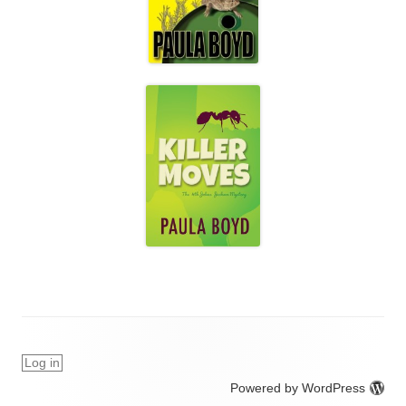
Log in
Powered by WordPress