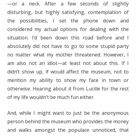
—or a neck. After a few seconds of slightly
disturbing, but highly satisfying, contemplation of
the possibilities, I set the phone down and
considered my actual options for dealing with the
situation. I’d been down this road before and I
absolutely did not have to go to some stupid party
no matter what my mother threatened. However, I
am also not an idiot—at least not about this. If I
didn’t show up, if would affect the museum, not to
mention my ability to show my face in town or
otherwise. Hearing about it from Lucille for the rest
of my life wouldn’t be much fun either.
And, while I might want to just be the anonymous
person behind the museum who provides the money
and walks amongst the populace unnoticed, that