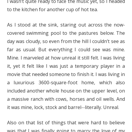
I wasn’t quite ready to face the music yet, so I headed
to the kitchen for another cup of hot tea.
As I stood at the sink, staring out across the now-
covered swimming pool to the pastures below. The
day was cloudy, so even from the hill I couldn’t see as
far as usual. But everything I could see was mine.
Mine. I marveled at how unreal it still felt. I was living
it, yet it felt like I was just a temporary player in a
movie that needed someone to finish it. I was living in
a luxurious 3600-square-foot home, which also
included another whole house on the upper level, on
a massive ranch with cows, horses and oil wells. And
it was mine, lock, stock and barrel--literally. Unreal.
Also on that list of things that were hard to believe
was that I was finally going to marry the love of my