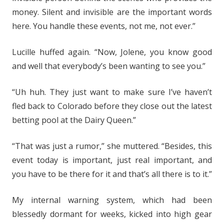
money. Silent and invisible are the important words
here. You handle these events, not me, not ever.”
Lucille huffed again. “Now, Jolene, you know good
and well that everybody’s been wanting to see you.”
“Uh huh. They just want to make sure I’ve haven’t
fled back to Colorado before they close out the latest
betting pool at the Dairy Queen.”
“That was just a rumor,” she muttered. “Besides, this
event today is important, just real important, and
you have to be there for it and that’s all there is to it.”
My internal warning system, which had been
blessedly dormant for weeks, kicked into high gear