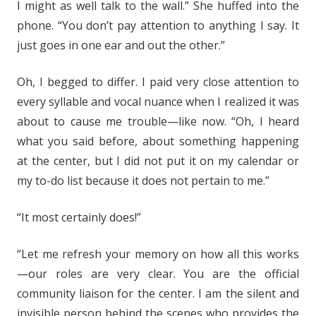
I might as well talk to the wall.” She huffed into the
phone. “You don’t pay attention to anything I say. It
just goes in one ear and out the other.”
Oh, I begged to differ. I paid very close attention to
every syllable and vocal nuance when I realized it was
about to cause me trouble—like now. “Oh, I heard
what you said before, about something happening
at the center, but I did not put it on my calendar or
my to-do list because it does not pertain to me.”
“It most certainly does!”
“Let me refresh your memory on how all this works
—our roles are very clear. You are the official
community liaison for the center. I am the silent and
invisible person behind the scenes who provides the