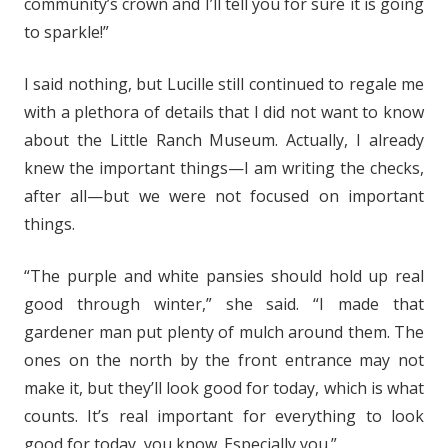
community’s crown and I’ll tell you for sure it is going
to sparkle!”
I said nothing, but Lucille still continued to regale me
with a plethora of details that I did not want to know
about the Little Ranch Museum. Actually, I already
knew the important things—I am writing the checks,
after all—but we were not focused on important
things.
“The purple and white pansies should hold up real
good through winter,” she said. “I made that
gardener man put plenty of mulch around them. The
ones on the north by the front entrance may not
make it, but they’ll look good for today, which is what
counts. It’s real important for everything to look
good for today, you know. Especially you.”