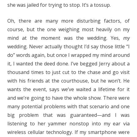
she was jailed for trying to stop. It’s a tossup.
Oh, there are many more disturbing factors, of
course, but the one weighing most heavily on my
mind at the moment was the wedding. Yes,
my
wedding. Never actually thought I’d say those little “I
do” words again, but once I wrapped my mind around
it, I wanted the deed done. I’ve begged Jerry about a
thousand times to just cut to the chase and go visit
with his friends at the courthouse, but he won’t. He
wants the event, says we’ve waited a lifetime for it
and we’re going to have the whole show. There were
many potential problems with that scenario and one
big problem that was guaranteed—and I was
listening to her yammer nonstop into my ear via
wireless cellular technology. If my smartphone were