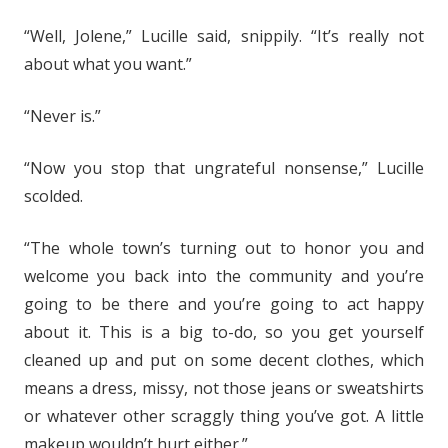
“Well, Jolene,” Lucille said, snippily. “It’s really not
about what you want.”
“Never is.”
“Now you stop that ungrateful nonsense,” Lucille
scolded.
“The whole town’s turning out to honor you and
welcome you back into the community and you’re
going to be there and you’re going to act happy
about it. This is a big to-do, so you get yourself
cleaned up and put on some decent clothes, which
means a dress, missy, not those jeans or sweatshirts
or whatever other scraggly thing you’ve got. A little
makeup wouldn’t hurt either.”