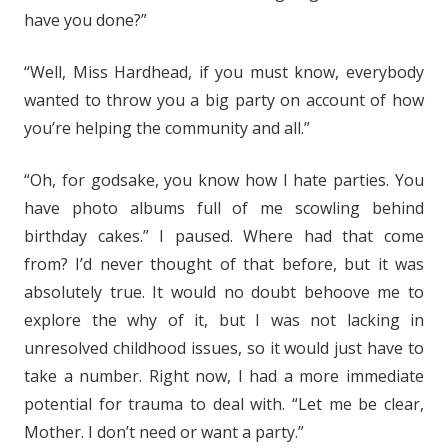
have you done?”
“Well, Miss Hardhead, if you must know, everybody
wanted to throw you a big party on account of how
you’re helping the community and all.”
“Oh, for godsake, you know how I hate parties. You
have photo albums full of me scowling behind
birthday cakes.” I paused. Where had that come
from? I’d never thought of that before, but it was
absolutely true. It would no doubt behoove me to
explore the why of it, but I was not lacking in
unresolved childhood issues, so it would just have to
take a number. Right now, I had a more immediate
potential for trauma to deal with. “Let me be clear,
Mother. I don’t need or want a party.”