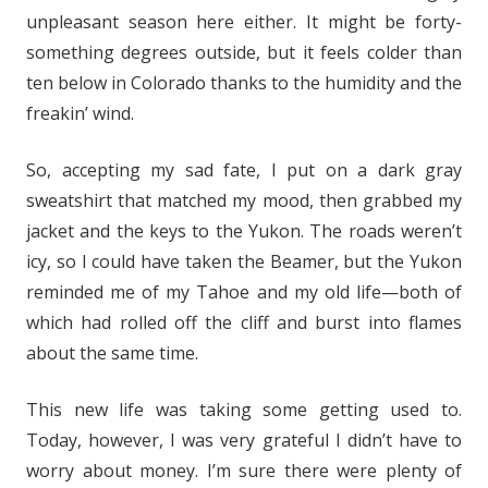
unpleasant season here either. It might be forty-
something degrees outside, but it feels colder than
ten below in Colorado thanks to the humidity and the
freakin’ wind.
So, accepting my sad fate, I put on a dark gray
sweatshirt that matched my mood, then grabbed my
jacket and the keys to the Yukon. The roads weren’t
icy, so I could have taken the Beamer, but the Yukon
reminded me of my Tahoe and my old life—both of
which had rolled off the cliff and burst into flames
about the same time.
This new life was taking some getting used to.
Today, however, I was very grateful I didn’t have to
worry about money. I’m sure there were plenty of