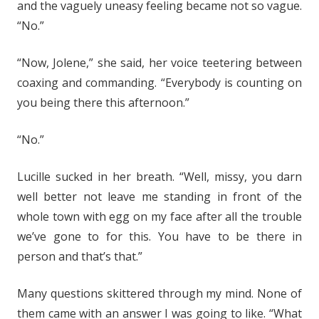
and the vaguely uneasy feeling became not so vague.
“No.”
“Now, Jolene,” she said, her voice teetering between
coaxing and commanding. “Everybody is counting on
you being there this afternoon.”
“No.”
Lucille sucked in her breath. “Well, missy, you darn
well better not leave me standing in front of the
whole town with egg on my face after all the trouble
we’ve gone to for this. You have to be there in
person and that’s that.”
Many questions skittered through my mind. None of
them came with an answer I was going to like. “What