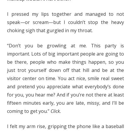
I pressed my lips together and managed to not
speak—or scream—but I couldn’t stop the heavy
choking sigh that gurgled in my throat.
“Don’t you be growling at me. This party is
important. Lots of big important people are going to
be there, people who make things happen, so you
just trot yourself down off that hill and be at the
visitor center on time. You act nice, smile real sweet
and pretend you appreciate what everybody’s done
for you, you hear me? And if you’re not there at least
fifteen minutes early, you are late, missy, and I’ll be
coming to get you.”
Click.
I felt my arm rise, gripping the phone like a baseball