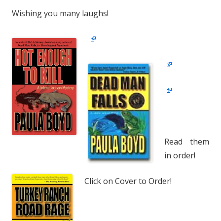
Wishing you many laughs!
Read them
in order!
Click on Cover to Order!