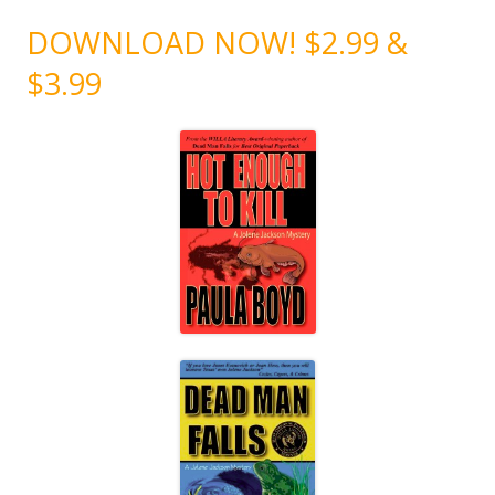
DOWNLOAD NOW! $2.99 &
$3.99