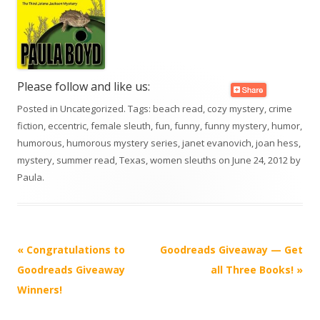
Please follow and like us:
Posted in
Uncategorized
. Tags:
beach read
,
cozy mystery
,
crime
fiction
,
eccentric
,
female sleuth
,
fun
,
funny
,
funny mystery
,
humor
,
humorous
,
humorous mystery series
,
janet evanovich
,
joan hess
,
mystery
,
summer read
,
Texas
,
women sleuths
on
June 24, 2012
by
Paula
.
Post
«
Congratulations to
Goodreads Giveaway — Get
navigation
Goodreads Giveaway
all Three Books!
»
Winners!