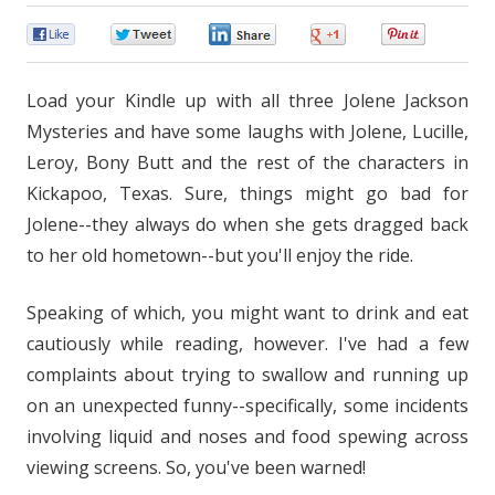
0
0
0
0
0
Load your Kindle up with all three Jolene Jackson
Mysteries and have some laughs with Jolene, Lucille,
Leroy, Bony Butt and the rest of the characters in
Kickapoo, Texas. Sure, things might go bad for
Jolene--they always do when she gets dragged back
to her old hometown--but you'll enjoy the ride.
Speaking of which, you might want to drink and eat
cautiously while reading, however. I've had a few
complaints about trying to swallow and running up
on an unexpected funny--specifically, some incidents
involving liquid and noses and food spewing across
viewing screens. So, you've been warned!