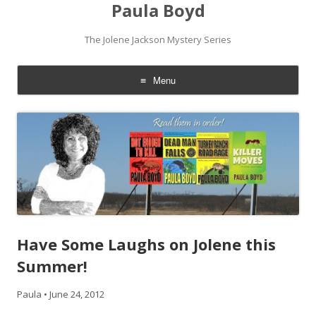
Paula Boyd
The Jolene Jackson Mystery Series
Menu
Skip
to
content
Have Some Laughs on Jolene this
Summer!
Paula
•
June 24, 2012