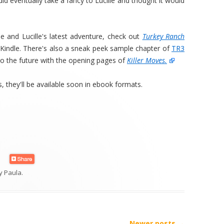
id eventually take a fancy to Lucille and thought it would
ne and Lucille's latest adventure, check out
Turkey Ranch
r Kindle. There's also a sneak peek sample chapter of
TR3
to the future with the opening pages of
Killer Moves.
, they'll be available soon in ebook formats.
y
Paula
.
Newer posts
→