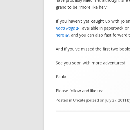
have probably killed me, although, she d
grand to be "more like her."
If you haven't yet caught up with Jole
Road Rage
, available in paperback o
here
, and you can also fast forward 
And if you've missed the first two books
See you soon with more adventures!
Paula
Please follow and like us:
Posted in
Uncategorized
on
July 27, 2011
b
Post