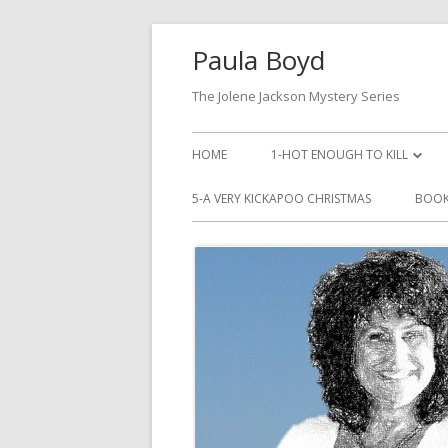
Paula Boyd
The Jolene Jackson Mystery Series
HOME
1-HOT ENOUGH TO KILL
LISTEN TO HOT ENOUGH TO KI
5-A VERY KICKAPOO CHRISTMAS
BOOK