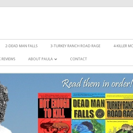
Skip
to
2-DEAD MAN FALLS
3-TURKEY RANCH ROAD RAGE
4-KILLER M
content
LL!
 REVIEWS
ABOUT PAULA
CONTACT
PHOTOS