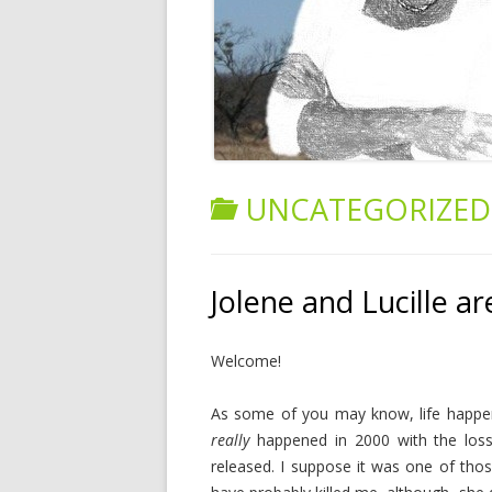
UNCATEGORIZED
Jolene and Lucille ar
Welcome!
As some of you may know, life happen
really
happened in 2000 with the lo
released. I suppose it was one of thos