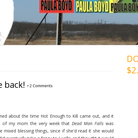
D
$2
e back!
•
2 Comments
ed about the time Hot Enough to Kill came out, and it
ss of my mom the very week that
Dead Man Falls
was
e mixed blessing things, since if she'd read it she would