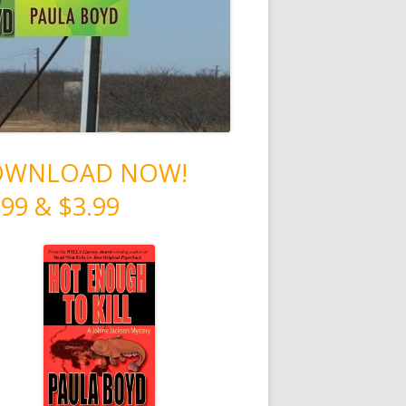
OWNLOAD NOW!
.99 & $3.99